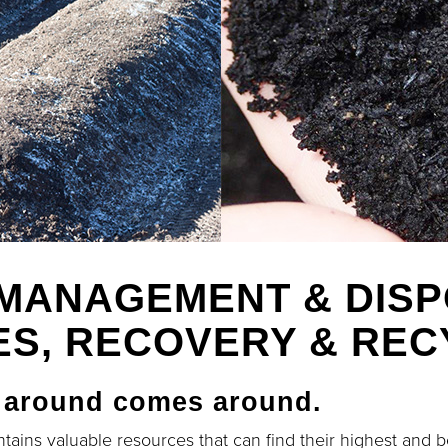
MANAGEMENT & DIS
ES, RECOVERY & REC
 around comes around.
tains valuable resources that can find their highest and b