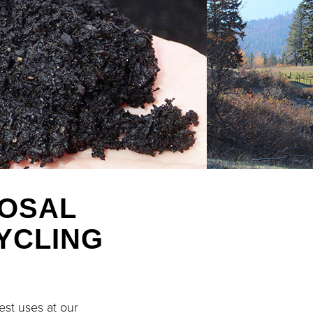
POSAL
YCLING
est uses at our