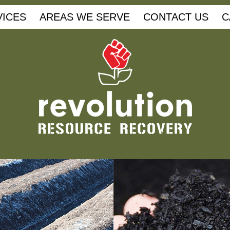
VICES
AREAS WE SERVE
CONTACT US
C