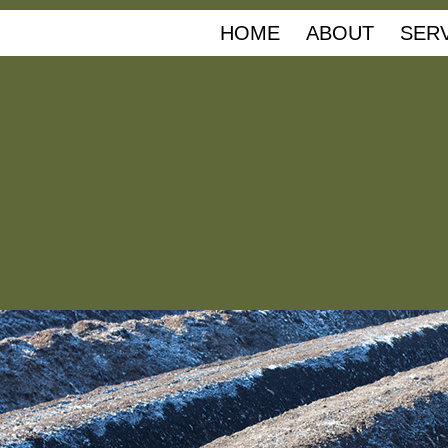
HOME
ABOUT
SER