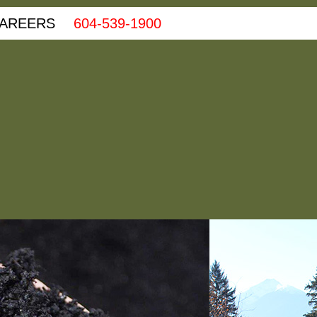
AREERS
604-539-1900