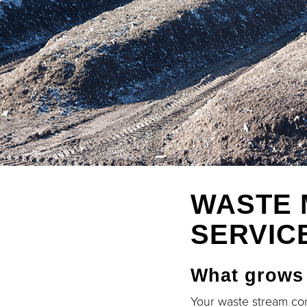
WASTE 
SERVIC
What grows
Your waste stream con